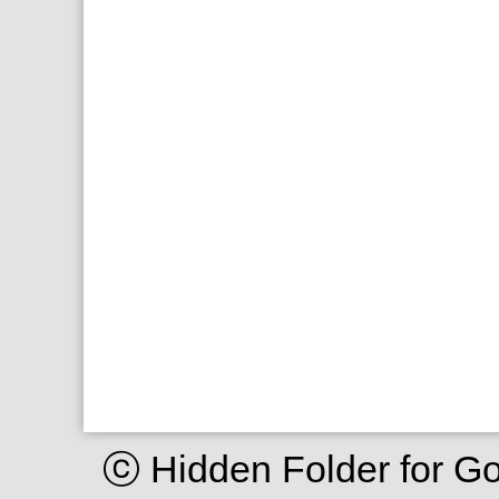
ⓒ Hidden Folder for G