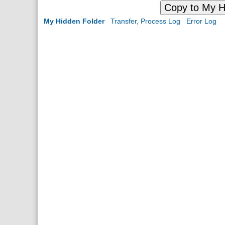
Copy to My H
My Hidden Folder
Transfer, Process Log
Error Log