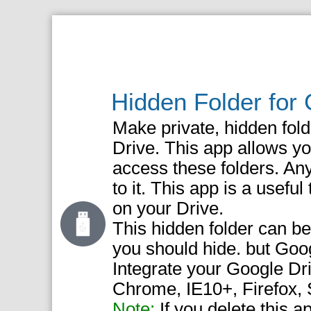
Hidden Folder for
Make private, hidden fold
Drive. This app allows yo
access these folders. An
to it. This app is a useful
on your Drive.
This hidden folder can be 
you should hide. but Go
Integrate your Google Dr
Chrome, IE10+, Firefox, S
Note:
If you delete this a