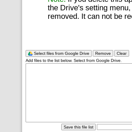
the Drive's setting menu,
removed. It can not be r
Select files from Google Drive
Remove
Clear
Add files to the list below. Select from Google Drive.
Save this file list